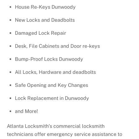
House Re-Keys Dunwoody
New Locks and Deadbolts
Damaged Lock Repair
Desk, File Cabinets and Door re-keys
Bump-Proof Locks Dunwoody
All Locks, Hardware and deadbolts
Safe Opening and Key Changes
Lock Replacement in Dunwoody
and More!
Atlanta Locksmith’s commercial locksmith
technicians offer emergency service assistance to