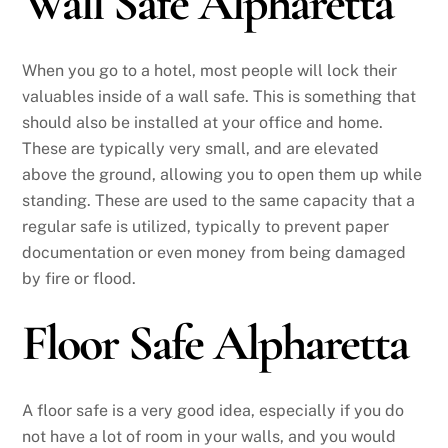
Wall Safe Alpharetta
When you go to a hotel, most people will lock their
valuables inside of a wall safe. This is something that
should also be installed at your office and home.
These are typically very small, and are elevated
above the ground, allowing you to open them up while
standing. These are used to the same capacity that a
regular safe is utilized, typically to prevent paper
documentation or even money from being damaged
by fire or flood.
Floor Safe Alpharetta
A floor safe is a very good idea, especially if you do
not have a lot of room in your walls, and you would