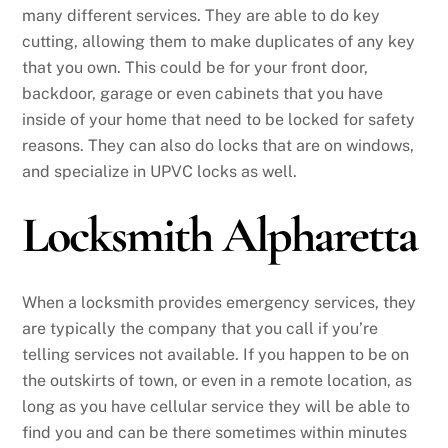
many different services. They are able to do key
cutting, allowing them to make duplicates of any key
that you own. This could be for your front door,
backdoor, garage or even cabinets that you have
inside of your home that need to be locked for safety
reasons. They can also do locks that are on windows,
and specialize in UPVC locks as well.
Locksmith Alpharetta
When a locksmith provides emergency services, they
are typically the company that you call if you’re
telling services not available. If you happen to be on
the outskirts of town, or even in a remote location, as
long as you have cellular service they will be able to
find you and can be there sometimes within minutes