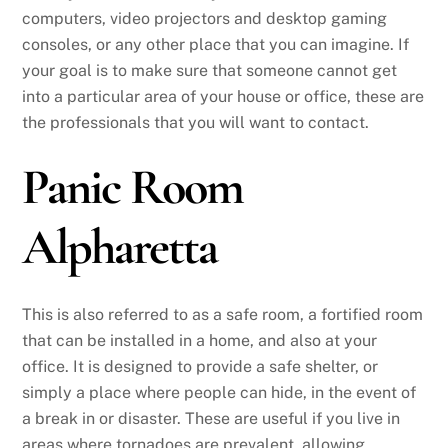
computers, video projectors and desktop gaming
consoles, or any other place that you can imagine. If
your goal is to make sure that someone cannot get
into a particular area of your house or office, these are
the professionals that you will want to contact.
Panic Room
Alpharetta
This is also referred to as a safe room, a fortified room
that can be installed in a home, and also at your
office. It is designed to provide a safe shelter, or
simply a place where people can hide, in the event of
a break in or disaster. These are useful if you live in
areas where tornadoes are prevalent, allowing