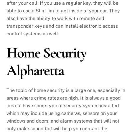
after your call. If you use a regular key, they will be
able to use a Slim Jim to get inside of your car. They
also have the ability to work with remote and
transponder keys and can install electronic access
control systems as well.
Home Security
Alpharetta
The topic of home security is a large one, especially in
areas where crime rates are high. It is always a good
idea to have some type of security system installed
which may include using cameras, sensors on your
windows and doors, and alarm systems that will not
only make sound but will help you contact the