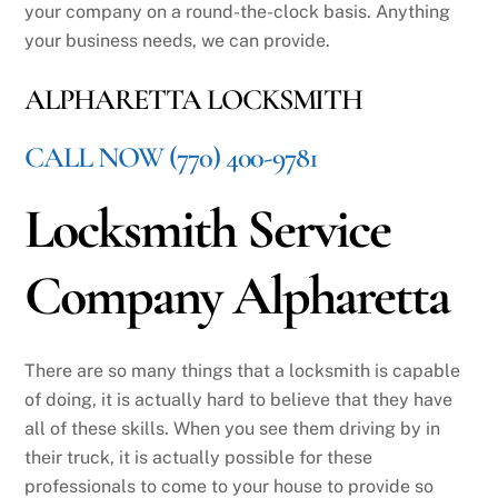
your company on a round-the-clock basis. Anything
your business needs, we can provide.
ALPHARETTA LOCKSMITH
CALL NOW (770) 400-9781
Locksmith Service
Company Alpharetta
There are so many things that a locksmith is capable
of doing, it is actually hard to believe that they have
all of these skills. When you see them driving by in
their truck, it is actually possible for these
professionals to come to your house to provide so