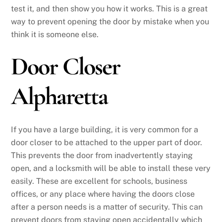
test it, and then show you how it works. This is a great
way to prevent opening the door by mistake when you
think it is someone else.
Door Closer
Alpharetta
If you have a large building, it is very common for a
door closer to be attached to the upper part of door.
This prevents the door from inadvertently staying
open, and a locksmith will be able to install these very
easily. These are excellent for schools, business
offices, or any place where having the doors close
after a person needs is a matter of security. This can
prevent doors from staying open accidentally which