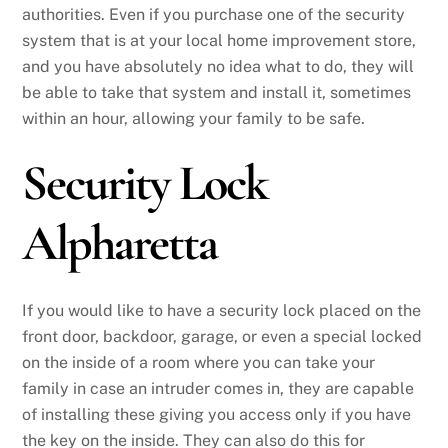
authorities. Even if you purchase one of the security
system that is at your local home improvement store,
and you have absolutely no idea what to do, they will
be able to take that system and install it, sometimes
within an hour, allowing your family to be safe.
Security Lock
Alpharetta
If you would like to have a security lock placed on the
front door, backdoor, garage, or even a special locked
on the inside of a room where you can take your
family in case an intruder comes in, they are capable
of installing these giving you access only if you have
the key on the inside. They can also do this for