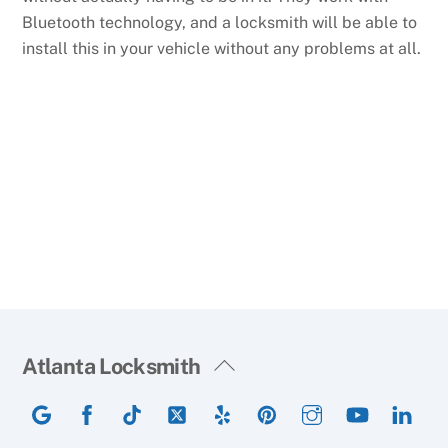
Bluetooth technology, and a locksmith will be able to
install this in your vehicle without any problems at all.
Back
Atlanta Locksmith
To
Google
Facebook
TikTok
Twitter
Yelp
Pinterest
Instagram
YouTube
Lin
Top