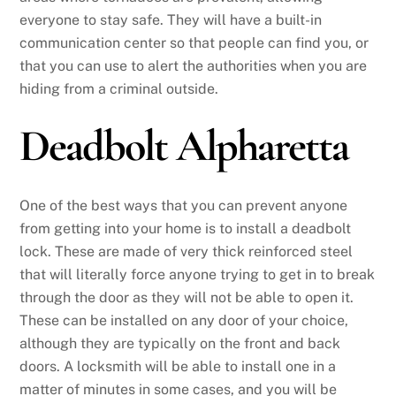
everyone to stay safe. They will have a built-in
communication center so that people can find you, or
that you can use to alert the authorities when you are
hiding from a criminal outside.
Deadbolt Alpharetta
One of the best ways that you can prevent anyone
from getting into your home is to install a deadbolt
lock. These are made of very thick reinforced steel
that will literally force anyone trying to get in to break
through the door as they will not be able to open it.
These can be installed on any door of your choice,
although they are typically on the front and back
doors. A locksmith will be able to install one in a
matter of minutes in some cases, and you will be