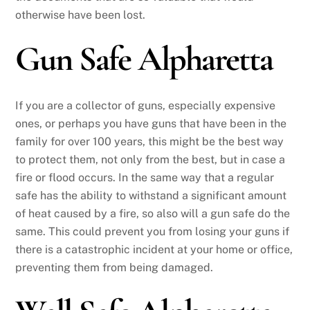
otherwise have been lost.
Gun Safe Alpharetta
If you are a collector of guns, especially expensive
ones, or perhaps you have guns that have been in the
family for over 100 years, this might be the best way
to protect them, not only from the best, but in case a
fire or flood occurs. In the same way that a regular
safe has the ability to withstand a significant amount
of heat caused by a fire, so also will a gun safe do the
same. This could prevent you from losing your guns if
there is a catastrophic incident at your home or office,
preventing them from being damaged.