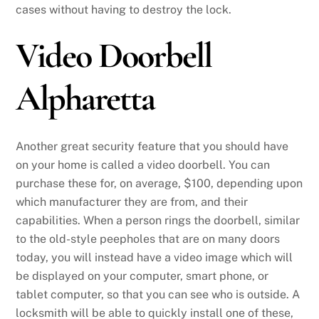
cases without having to destroy the lock.
Video Doorbell
Alpharetta
Another great security feature that you should have
on your home is called a video doorbell. You can
purchase these for, on average, $100, depending upon
which manufacturer they are from, and their
capabilities. When a person rings the doorbell, similar
to the old-style peepholes that are on many doors
today, you will instead have a video image which will
be displayed on your computer, smart phone, or
tablet computer, so that you can see who is outside. A
locksmith will be able to quickly install one of these,