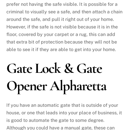
prefer not having the safe visible. It is possible for a
criminal to visually see a safe, and then attach a chain
around the safe, and pull it right out of your home.
However, if the safe is not visible because it is in the
floor, covered by your carpet or a rug, this can add
that extra bit of protection because they will not be
able to see it if they are able to get into your home.
Gate Lock & Gate
Opener Alpharetta
If you have an automatic gate that is outside of your
house, or one that leads into your place of business, it
is good to automate the gate to some degree.
Although you could have a manual gate, these can