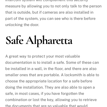
measure by allowing you to not only talk to the person
that is outside, but if cameras are also installed in
part of the system, you can see who is there before
unlocking the door.
Safe Alpharetta
A great way to protect your most valuable
documentation is to install a safe. Some of these can
be installed in a wall, in the floor, and there are also
smaller ones that are portable. A locksmith is able to
choose the appropriate location for a safe before
doing the installation. They are also able to open a
safe, in most cases, if you have forgotten the
combination or lost the key, allowing you to retrieve
the documents that are so valuable that would