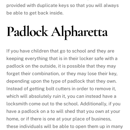
provided with duplicate keys so that you will always
be able to get back inside.
Padlock Alpharetta
If you have children that go to school and they are
keeping everything that is in their locker safe with a
padlock on the outside, it is possible that they may
forget their combination, or they may lose their key,
depending upon the type of padlock that they own.
Instead of getting bolt cutters in order to remove it,
which will absolutely ruin it, you can instead have a
locksmith come out to the school. Additionally, if you
have a padlock on a to will shed that you own at your
home, or if there is one at your place of business,
these individuals will be able to open them up in many