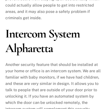
could actually allow people to get into restricted
areas, and it may also pose a safety problem if
criminals get inside.
Intercom System
Alpharetta
Another security feature that should be installed at
your home or office is an intercom system. We are all
familiar with baby monitors, if we have had children,
and these are very similar in design. It allows you to
talk to people that are outside of your door prior to
unlocking it. If you have an automated system by
which the door can be unlocked remotely, the
intercom system will complement this security