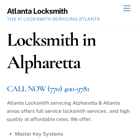
Skip
Men
Atlanta Locksmith
to
THE #1 LOCKSMITH SERVICING ATLANTA
content
Locksmith in
Alpharetta
CALL NOW (770) 400-9781
Atlanta Locksmith servicing Alpharetta & Atlanta
areas offers full service locksmith services , and high
quality at affordable rates. We offer:
Master Key Systems