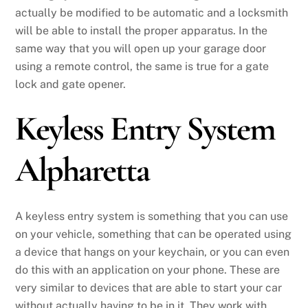
actually be modified to be automatic and a locksmith
will be able to install the proper apparatus. In the
same way that you will open up your garage door
using a remote control, the same is true for a gate
lock and gate opener.
Keyless Entry System
Alpharetta
A keyless entry system is something that you can use
on your vehicle, something that can be operated using
a device that hangs on your keychain, or you can even
do this with an application on your phone. These are
very similar to devices that are able to start your car
without actually having to be in it. They work with