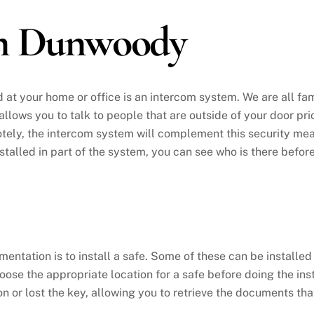
em Dunwoody
d at your home or office is an intercom system. We are all fa
t allows you to talk to people that are outside of your door pr
ely, the intercom system will complement this security measu
nstalled in part of the system, you can see who is there befor
tation is to install a safe. Some of these can be installed in
oose the appropriate location for a safe before doing the inst
n or lost the key, allowing you to retrieve the documents th