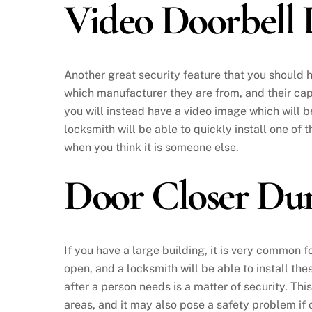
Video Doorbell
Another great security feature that you should 
which manufacturer they are from, and their capa
you will instead have a video image which will 
locksmith will be able to quickly install one of 
when you think it is someone else.
Door Closer D
If you have a large building, it is very common f
open, and a locksmith will be able to install the
after a person needs is a matter of security. Th
areas, and it may also pose a safety problem if c