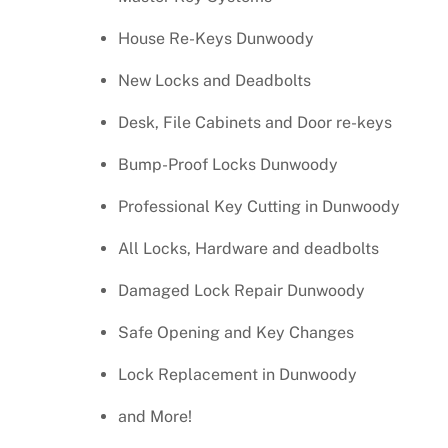
House Re-Keys Dunwoody
New Locks and Deadbolts
Desk, File Cabinets and Door re-keys
Bump-Proof Locks Dunwoody
Professional Key Cutting in Dunwoody
All Locks, Hardware and deadbolts
Damaged Lock Repair Dunwoody
Safe Opening and Key Changes
Lock Replacement in Dunwoody
and More!