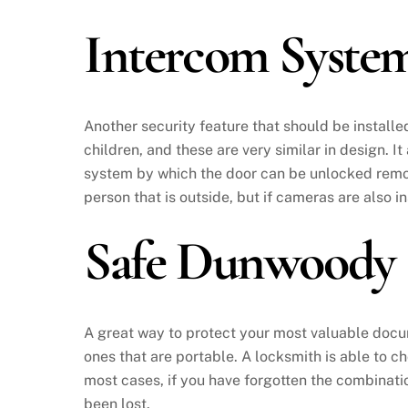
Intercom Syst
Another security feature that should be installe
children, and these are very similar in design. I
system by which the door can be unlocked remot
person that is outside, but if cameras are also i
Safe Dunwoody
A great way to protect your most valuable documen
ones that are portable. A locksmith is able to ch
most cases, if you have forgotten the combinatio
been lost.