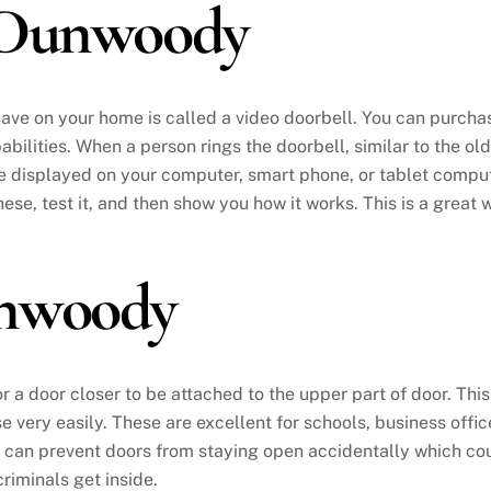
 Dunwoody
have on your home is called a video doorbell. You can purch
bilities. When a person rings the doorbell, similar to the o
be displayed on your computer, smart phone, or tablet compute
these, test it, and then show you how it works. This is a grea
unwoody
or a door closer to be attached to the upper part of door. Th
se very easily. These are excellent for schools, business off
is can prevent doors from staying open accidentally which cou
riminals get inside.