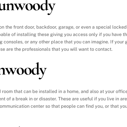
Dunwoody
 on the front door, backdoor, garage, or even a special locke
able of installing these giving you access only if you have th
consoles, or any other place that you can imagine. If your 
ese are the professionals that you will want to contact.
nwoody
ed room that can be installed in a home, and also at your office
t of a break in or disaster. These are useful if you live in 
 communication center so that people can find you, or that you