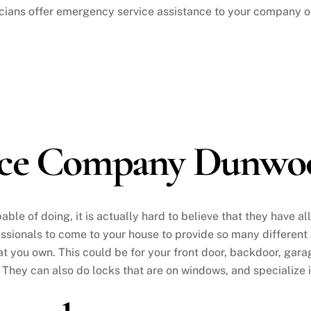
ians offer emergency service assistance to your company on
vice Company Dunwo
ble of doing, it is actually hard to believe that they have al
ofessionals to come to your house to provide so many different
t you own. This could be for your front door, backdoor, garag
 They can also do locks that are on windows, and specialize 