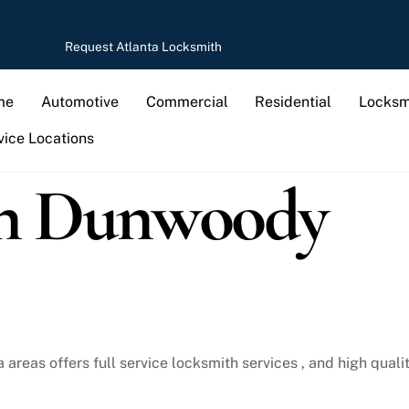
Request Atlanta Locksmith
me
Automotive
Commercial
Residential
Locksm
vice Locations
in Dunwoody
reas offers full service locksmith services , and high qualit