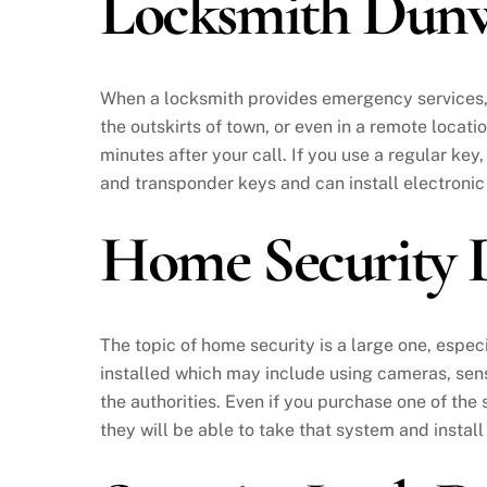
Locksmith Dun
When a locksmith provides emergency services, th
the outskirts of town, or even in a remote locati
minutes after your call. If you use a regular key,
and transponder keys and can install electronic
Home Security
The topic of home security is a large one, espec
installed which may include using cameras, sen
the authorities. Even if you purchase one of the
they will be able to take that system and install