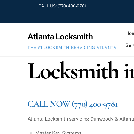
Skip
CALL US:
(770) 400-9781
to
content
Ho
Atlanta Locksmith
Ser
THE #1 LOCKSMITH SERVICING ATLANTA
Locksmith 
CALL NOW (770) 400-9781
Atlanta Locksmith servicing Dunwoody & Atlanta a
Master Key Systems