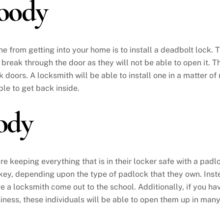
oody
 from getting into your home is to install a deadbolt lock. 
to break through the door as they will not be able to open it.
k doors. A locksmith will be able to install one in a matter o
ble to get back inside.
ody
re keeping everything that is in their locker safe with a padlo
 key, depending upon the type of padlock that they own. Instea
ve a locksmith come out to the school. Additionally, if you ha
usiness, these individuals will be able to open them up in man