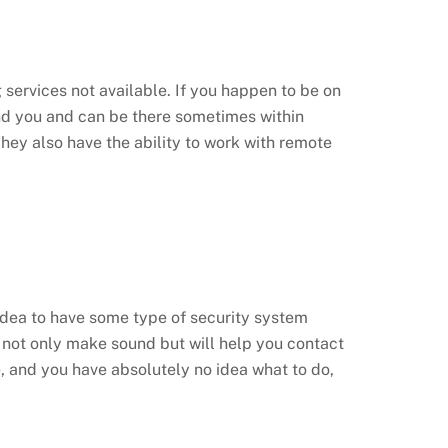
 services not available. If you happen to be on
find you and can be there sometimes within
 They also have the ability to work with remote
d idea to have some type of security system
 not only make sound but will help you contact
e, and you have absolutely no idea what to do,