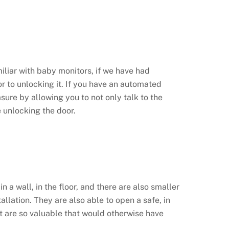
miliar with baby monitors, if we have had
ior to unlocking it. If you have an automated
re by allowing you to not only talk to the
e unlocking the door.
 a wall, in the floor, and there are also smaller
allation. They are also able to open a safe, in
at are so valuable that would otherwise have