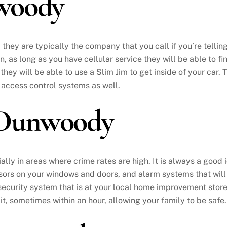
woody
ey are typically the company that you call if you’re telling
on, as long as you have cellular service they will be able to 
 they will be able to use a Slim Jim to get inside of your car.
 access control systems as well.
 Dunwoody
ially in areas where crime rates are high. It is always a goo
sors on your windows and doors, and alarm systems that will
 security system that is at your local home improvement stor
 it, sometimes within an hour, allowing your family to be safe.