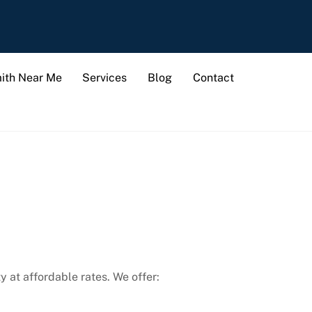
ith Near Me
Services
Blog
Contact
y at affordable rates. We offer: