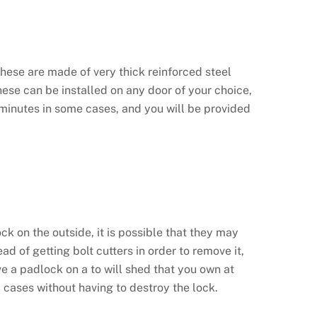
These are made of very thick reinforced steel
 These can be installed on any door of your choice,
f minutes in some cases, and you will be provided
ck on the outside, it is possible that they may
d of getting bolt cutters in order to remove it,
ve a padlock on a to will shed that you own at
y cases without having to destroy the lock.