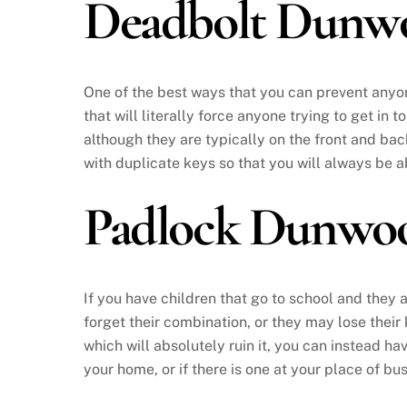
Deadbolt Dunw
One of the best ways that you can prevent anyone
that will literally force anyone trying to get in 
although they are typically on the front and bac
with duplicate keys so that you will always be a
Padlock Dunwo
If you have children that go to school and they a
forget their combination, or they may lose their
which will absolutely ruin it, you can instead ha
your home, or if there is one at your place of b