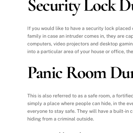
Security Lock 
If you would like to have a security lock placed
family in case an intruder comes in, they are cap
computers, video projectors and desktop gaming 
into a particular area of your house or office, th
Panic Room Du
This is also referred to as a safe room, a fortifi
simply a place where people can hide, in the even
everyone to stay safe. They will have a built-in
hiding from a criminal outside.