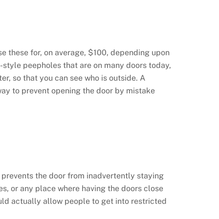
ase these for, on average, $100, depending upon
ld-style peepholes that are on many doors today,
r, so that you can see who is outside. A
t way to prevent opening the door by mistake
is prevents the door from inadvertently staying
ices, or any place where having the doors close
ld actually allow people to get into restricted