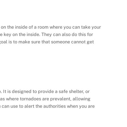
d on the inside of a room where you can take your
e key on the inside. They can also do this for
goal is to make sure that someone cannot get
. It is designed to provide a safe shelter, or
areas where tornadoes are prevalent, allowing
 can use to alert the authorities when you are