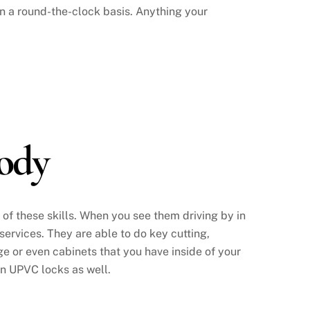
 a round-the-clock basis. Anything your
ody
l of these skills. When you see them driving by in
 services. They are able to do key cutting,
e or even cabinets that you have inside of your
in UPVC locks as well.