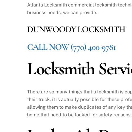
Atlanta Locksmith commercial locksmith technic
business needs, we can provide.
DUNWOODY LOCKSMITH
CALL NOW (770) 400-9781
Locksmith Ser
There are so many things that a locksmith is capa
their truck, it is actually possible for these pr
allowing them to make duplicates of any key tha
home that need to be locked for safety reasons.